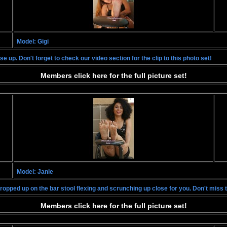
Model: Gigi
e up. Don't forget to check our video section for the clip to this photo set!
Members click here for the full picture set!
Model: Janie
propped up on the bar stool flexing and scrunching up close for you. Don't miss 
Members click here for the full picture set!