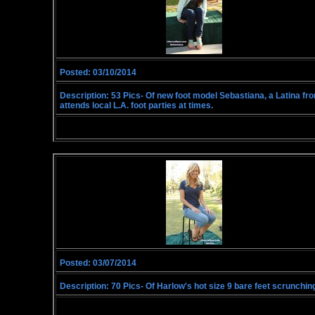
Posted: 03/10/2014
Description: 53 Pics- Of new foot model Sebastiana, a Latina from
attends local L.A. foot parties at times.
Posted: 03/07/2014
Description: 70 Pics- Of Harlow's hot size 9 bare feet scrunching