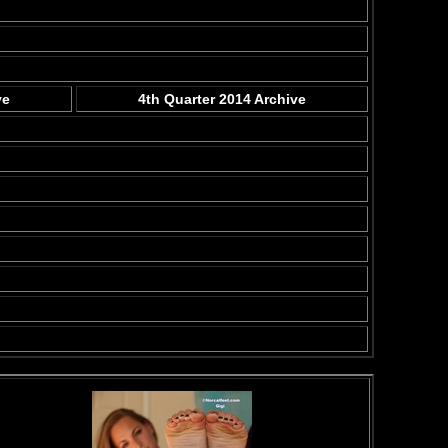
ve
4th Quarter 2014 Archive