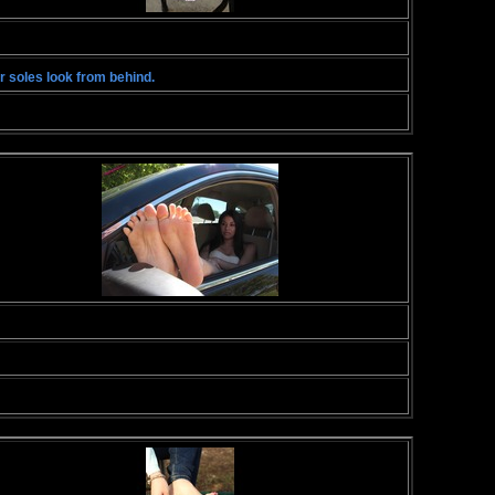
r soles look from behind.