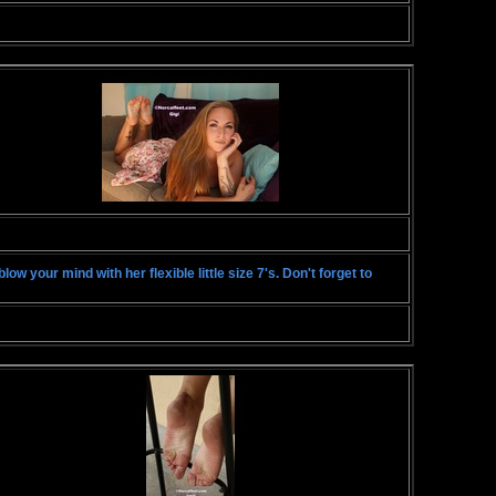
ow your mind with her flexible little size 7's. Don't forget to