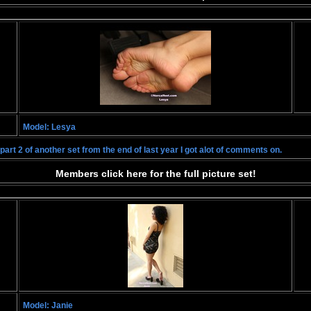
Model: Lesya
art 2 of another set from the end of last year I got alot of comments on.
Members click here for the full picture set!
Model: Janie