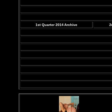
1st Quarter 2014 Archive
2