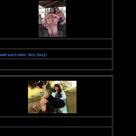
with each other. Very Sexy!