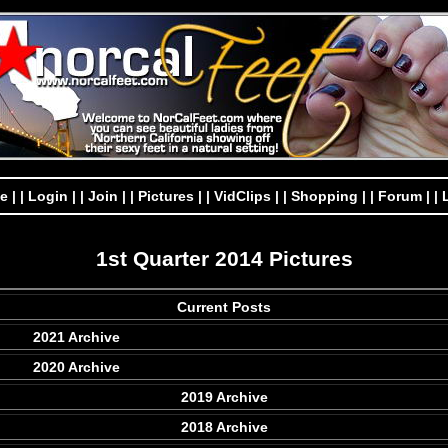
e |
| Login |
| Join |
| Pictures |
| VidClips |
| Shopping |
| Forum |
| 
1st Quarter 2014 Pictures
Current Posts
2021 Archive
2020 Archive
2019 Archive
2018 Archive