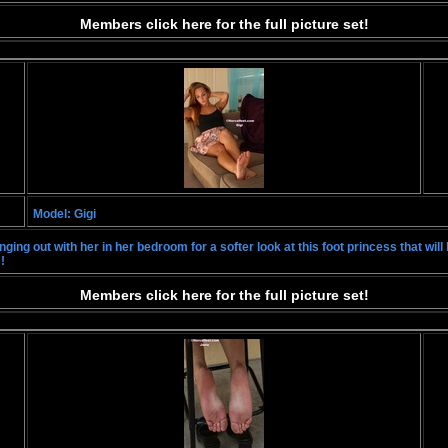
Members click here for the full picture set!
Model: Gigi
ng out with her in her bedroom for a softer look at this foot princess that will bl
!
Members click here for the full picture set!