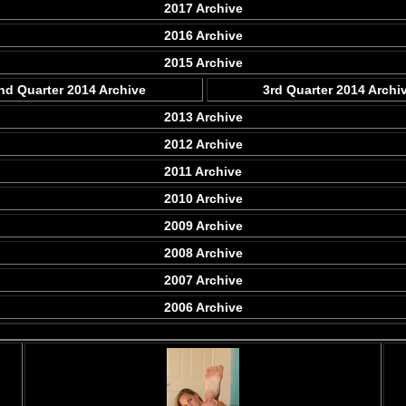
2017 Archive
2016 Archive
2015 Archive
nd Quarter 2014 Archive
3rd Quarter 2014 Archi
2013 Archive
2012 Archive
2011 Archive
2010 Archive
2009 Archive
2008 Archive
2007 Archive
2006 Archive