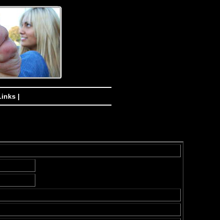
Links |