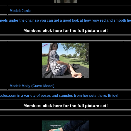
Model: Janie
er heels under the chair so you can get a good look at how rosy red and smooth he
Members click here for the full picture set!
Model: Molly (Guest Model)
soles.com in a variety of poses and samples from her sets there. Enjoy!
Members click here for the full picture set!