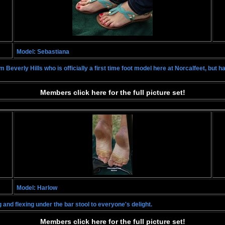
Model: Sebastiana
 Beverly Hills who is officially a first time foot model here at Norcalfeet, but 
Members click here for the full picture set!
Model: Harlow
 and flexing under the bar stool to everyone's delight.
Members click here for the full picture set!