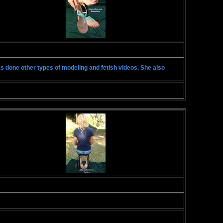
has done other types of modeling and fetish videos. She also