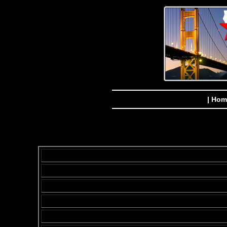
| Hom