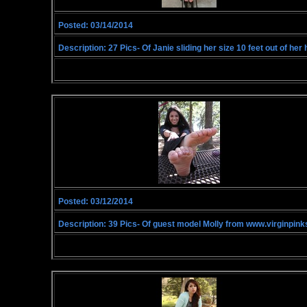
Posted: 03/14/2014
Description: 27 Pics- Of Janie sliding her size 10 feet out of h
Posted: 03/12/2014
Description: 39 Pics- Of guest model Molly from www.virginpink