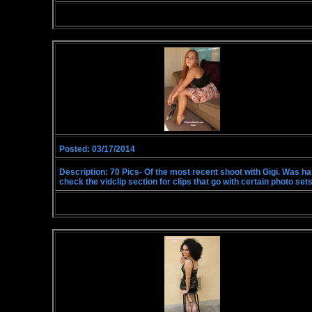
Posted: 03/17/2014
Description: 70 Pics- Of the most recent shoot with Gigi. Was hangi
check the vidclip section for clips that go with certain photo sets