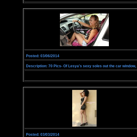
Posted: 03/06/2014
Description: 70 Pics- Of Lesya's sexy soles out the car window, p
Posted: 03/03/2014