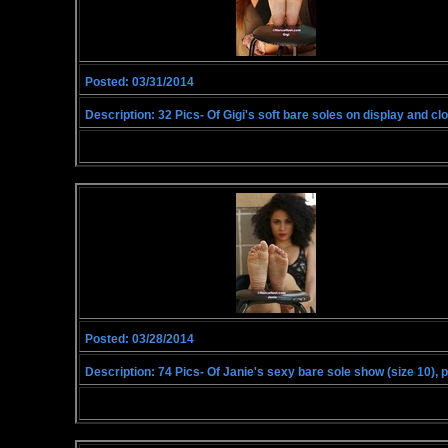
Posted: 03/31/2014
Description: 32 Pics- Of Gigi's soft bare soles on display and clos
Posted: 03/28/2014
Description: 74 Pics- Of Janie's sexy bare sole show (size 10), 