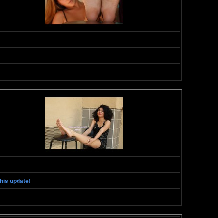
this update!