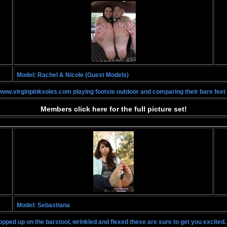
Model: Rachel & Nicole (Guest Models)
ww.virginpinksoles.com playing footsie outdoor and comparing their bare feet 
Members click here for the full picture set!
Model: Sebastiana
opped up on the barstool, wrinkled and flexed these are sure to get you excited.