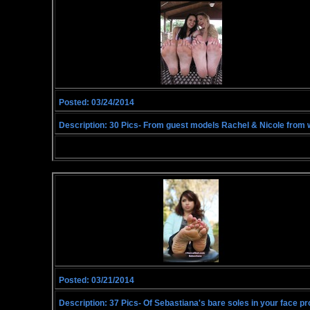
Posted: 03/24/2014
Description: 30 Pics- From guest models Rachel & Nicole from w
Posted: 03/21/2014
Description: 37 Pics- Of Sebastiana's bare soles in your face pr